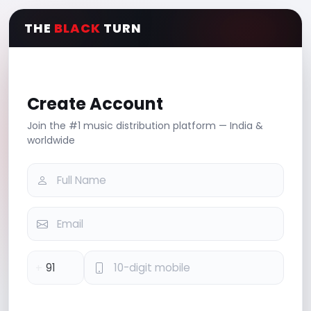
THE
BLACK
TURN
Create Account
Join the #1 music distribution platform — India &
worldwide
+