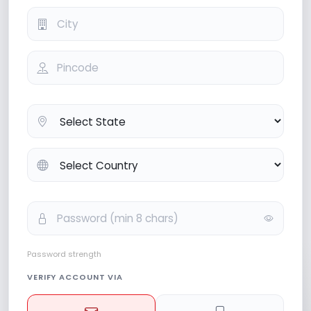
Password strength
VERIFY ACCOUNT VIA